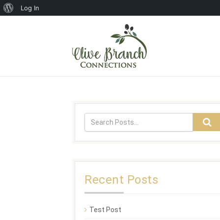
Log In
Recent Posts
Test Post