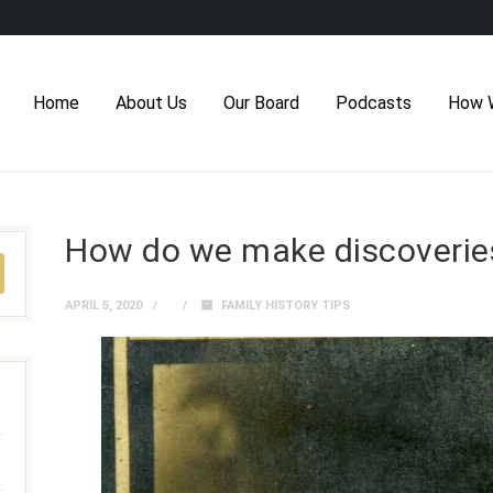
Home
About Us
Our Board
Podcasts
How 
How do we make discoverie
APRIL 5, 2020
FAMILY HISTORY TIPS