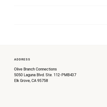
ADDRESS
Olive Branch Connections
5050 Laguna Blvd. Ste. 112-PMB437
Elk Grove, CA 95758