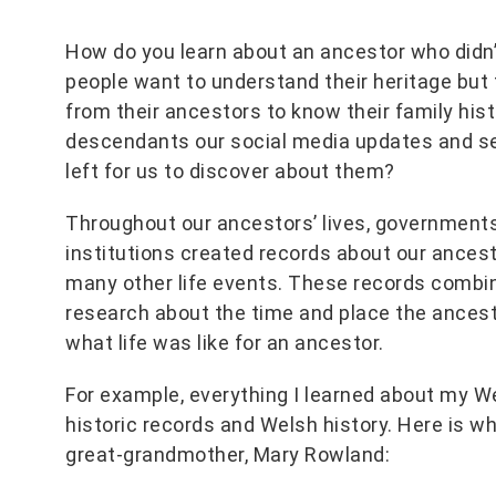
How do you learn about an ancestor who didn’
people want to understand their heritage but 
from their ancestors to know their family histo
descendants our social media updates and se
left for us to discover about them?
Throughout our ancestors’ lives, governments,
institutions created records about our ancest
many other life events. These records combine
research about the time and place the ancesto
what life was like for an ancestor.
For example, everything I learned about my 
historic records and Welsh history. Here is wh
great-grandmother, Mary Rowland: