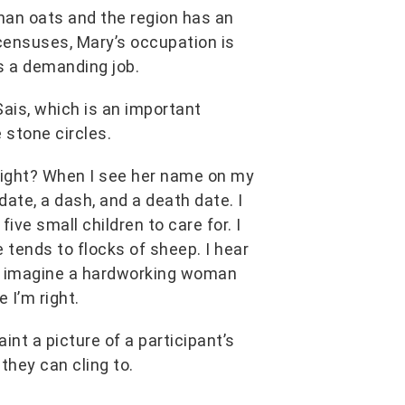
than oats and the region has an
 censuses, Mary’s occupation is
as a demanding job.
ais, which is an important
 stone circles.
 right? When I see her name on my
hdate, a dash, and a death date. I
ive small children to care for. I
e tends to flocks of sheep. I hear
. I imagine a hardworking woman
e I’m right.
int a picture of a participant’s
they can cling to.