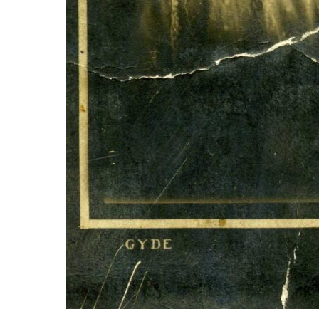
Aunt Mary 