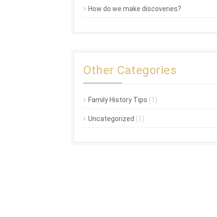
How do we make discoveries?
Other Categories
Family History Tips
(1)
Uncategorized
(1)