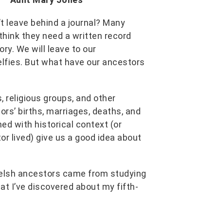
t leave behind a journal? Many
think they need a written record
ry. We will leave to our
lfies. But what have our ancestors
 religious groups, and other
ors’ births, marriages, deaths, and
d with historical context (or
r lived) give us a good idea about
Welsh ancestors came from studying
at I’ve discovered about my fifth-