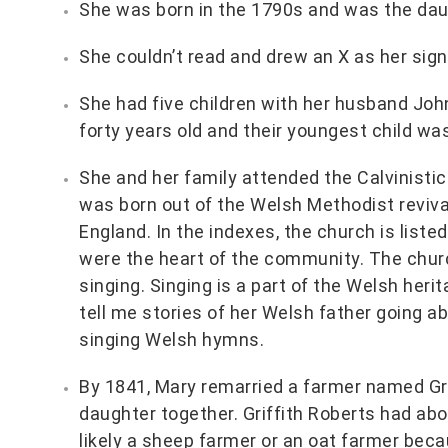
She was born in the 1790s and was the da
She couldn’t read and drew an X as her sign
She had five children with her husband Jo
forty years old and their youngest child was
She and her family attended the Calvinisti
was born out of the Welsh Methodist reviv
England. In the indexes, the church is list
were the heart of the community. The churc
singing. Singing is a part of the Welsh her
tell me stories of her Welsh father going a
singing Welsh hymns.
By 1841, Mary remarried a farmer named Gri
daughter together. Griffith Roberts had abo
likely a sheep farmer or an oat farmer beca