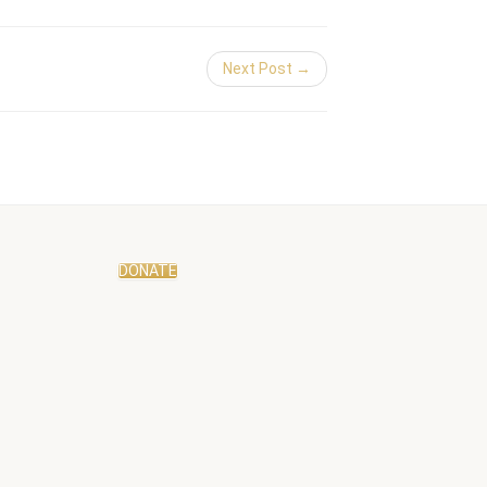
Next Post →
DONATE