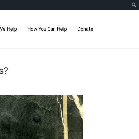
We Help
How You Can Help
Donate
s?