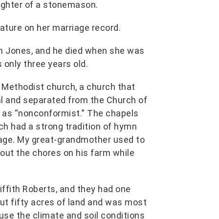
ughter of a stonemason.
ature on her marriage record.
hn Jones, and he died when she was
 only three years old.
c Methodist church, a church that
al and separated from the Church of
ed as “nonconformist.” The chapels
h had a strong tradition of hymn
itage. My great-grandmother used to
bout the chores on his farm while
ffith Roberts, and they had one
ut fifty acres of land and was most
use the climate and soil conditions