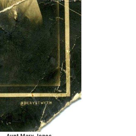
Jones