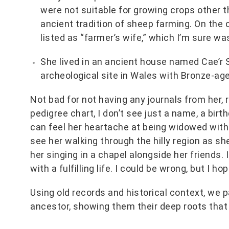
were not suitable for growing crops other 
ancient tradition of sheep farming. On the
listed as “farmer’s wife,” which I’m sure w
She lived in an ancient house named Cae’r S
archeological site in Wales with Bronze-age
Not bad for not having any journals from her,
pedigree chart, I don’t see just a name, a birt
can feel her heartache at being widowed with f
see her walking through the hilly region as sh
her singing in a chapel alongside her friends
with a fulfilling life. I could be wrong, but I hop
Using old records and historical context, we pa
ancestor, showing them their deep roots that 