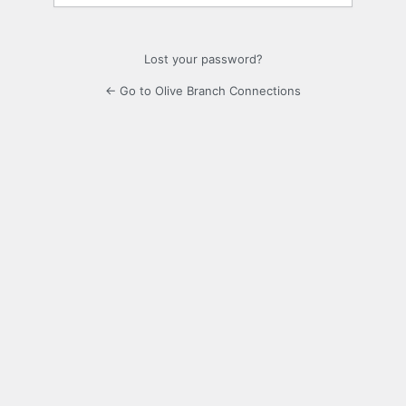
Lost your password?
← Go to Olive Branch Connections