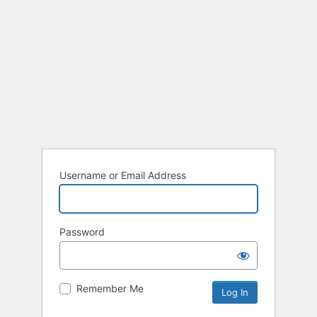
Username or Email Address
Password
Remember Me